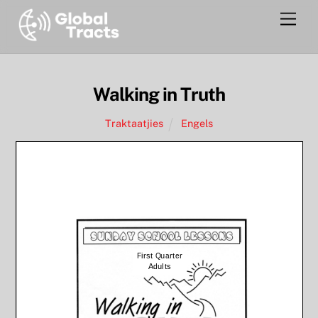
Skip
Men
to
content
Walking in Truth
Traktaatjies
Engels