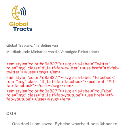
Global Trablare, 'n afdeling van
Multikulturele Ministries van die Verenigde Pinksterkerk
<em style="color:#d9a827;"><svg aria-label="Twitter"
role="img" class="tf_fa tf-fab-twitter"><use href="#tf-fab-
twitter"></use></svg></em>
<em style="color:#d9a827;"><svg aria-label="Facebook"
role="img" class="tf_fa tf-fab-facebook"><use href="#tf-
fab-facebook"></use></svg></em>
<em style="color:#d9a827;"><svg aria-label="YouTube"
role="img" class="tf_fa tf-fab-youtube"><use href="#tf-
fab-youtube"></use></svg></em>
OOR
Ons doel is om soveel Bybelse waarheid beskikbaar te