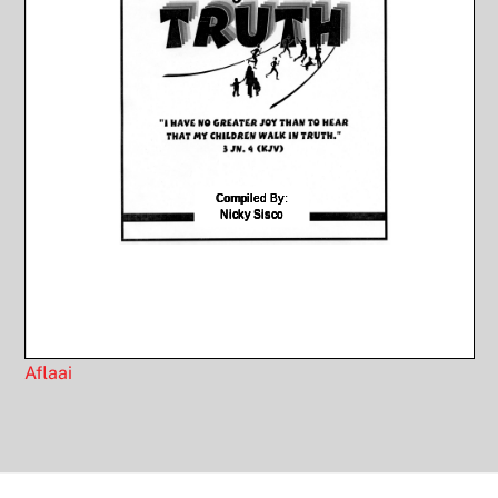
Aflaai