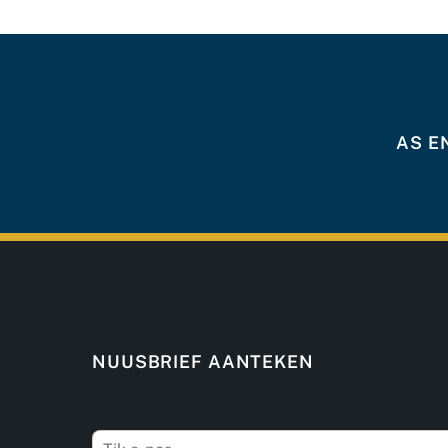
AS E
NUUSBRIEF AANTEKEN