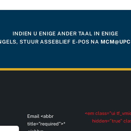
INDIEN U ENIGE ANDER TAAL IN ENIGE
NGELS, STUUR ASSEBLIEF E-POS NA
MCM@UPCI
<em class="ui tf_vmid
Email <abbr
hidden="true" cla
title="required">*