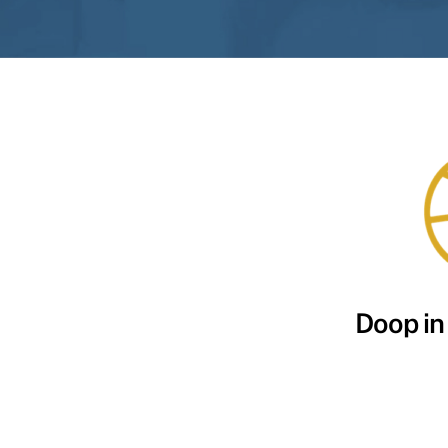
Doop in