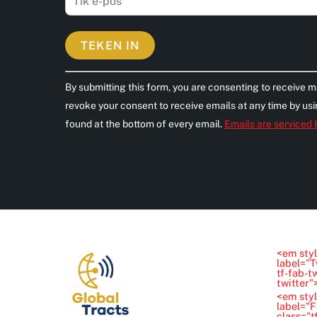
C
By submitting this form, you are consenting to receive m
o
revoke your consent to receive emails at any time by us
n
found at the bottom of every email.
Emails are serviced
s
t
a
n
t
C
o
<em styl
n
label="T
tf-fab-t
t
twitter
<em styl
a
label="
class="t