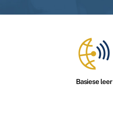
Basiese leer