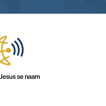
 Jesus se naam