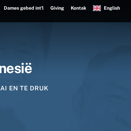
Dames gebed int'l
Giving
Kontak
English
nesië
AI EN TE DRUK