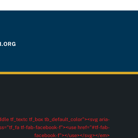
.ORG
dle tf_textc tf_box tb_default_color"><svg aria-
ss="tf_fa tf-fab-facebook-f"><use href="#tf-fab-
facebook-f"></use></svg></em>