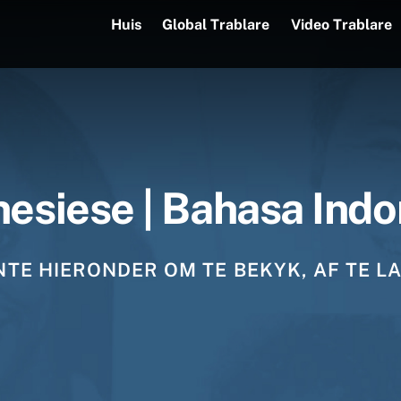
Huis
Global Trablare
Video Trablare
nesiese | Bahasa Indo
TE HIERONDER OM TE BEKYK, AF TE LA