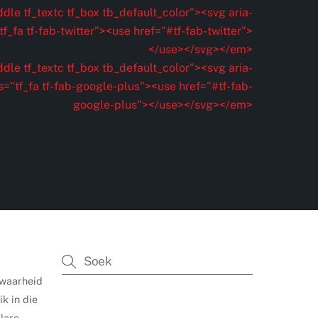
dle tf_textc tf_box tb_default_color"><svg aria-
f_fa tf-fab-twitter"><use href="#tf-fab-twitter">
</use></svg></em>
dle tf_textc tf_box tb_default_color"><svg aria-
s="tf_fa tf-fab-google-plus"><use href="#tf-fab-
google-plus"></use></svg></em>
 waarheid
k in die
lare,