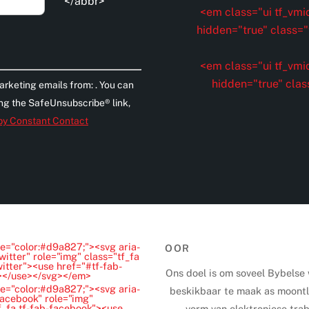
</abbr>
<em class="ui tf_vmid
hidden="true" class="t
<em class="ui tf_vmid
hidden="true" clas
arketing emails from: . You can
ing the SafeUnsubscribe® link,
 by Constant Contact
e="color:#d9a827;"><svg aria-
OOR
witter" role="img" class="tf_fa
witter"><use href="#tf-fab-
Ons doel is om soveel Bybelse
"></use></svg></em>
e="color:#d9a827;"><svg aria-
beskikbaar te maak as moontli
Facebook" role="img"
f_fa tf-fab-facebook"><use
vorm van elektroniese trab