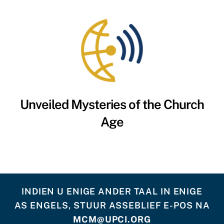
Unveiled Mysteries of the Church
Age
INDIEN U ENIGE ANDER TAAL IN ENIGE
AS ENGELS, STUUR ASSEBLIEF E-POS NA
MCM@UPCI.ORG