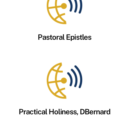
Pastoral Epistles
Practical Holiness, DBernard