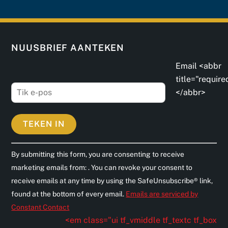
NUUSBRIEF AANTEKEN
Email <abbr
title="require
</abbr>
C
By submitting this form, you are consenting to receive
o
marketing emails from: . You can revoke your consent to
n
receive emails at any time by using the SafeUnsubscribe® link,
s
found at the bottom of every email.
Emails are serviced by
t
Constant Contact
a
<em class="ui tf_vmiddle tf_textc tf_box
n