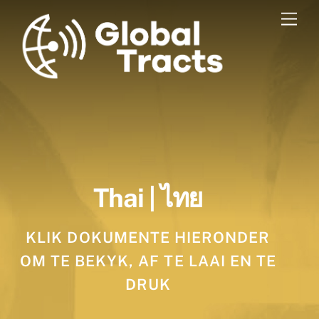
Skip
Men
to
content
Thai | ไทย
KLIK DOKUMENTE HIERONDER
OM TE BEKYK, AF TE LAAI EN TE
DRUK