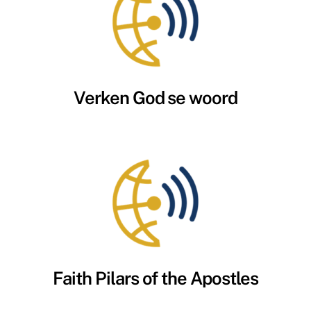
Verken God se woord
Faith Pilars of the Apostles