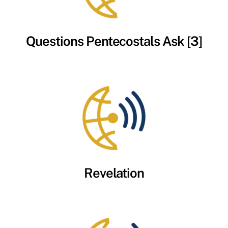
Questions Pentecostals Ask [3]
Revelation