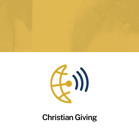
Christian Giving