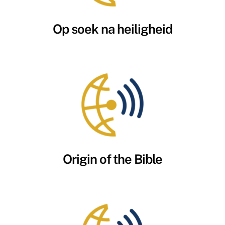
Op soek na heiligheid
Origin of the Bible