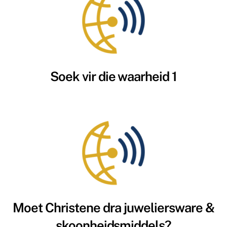
Soek vir die waarheid 1
Moet Christene dra juweliersware &
skoonheidsmiddels?