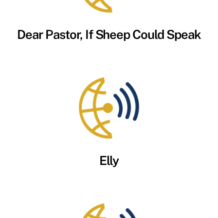
Dear Pastor, If Sheep Could Speak
Elly