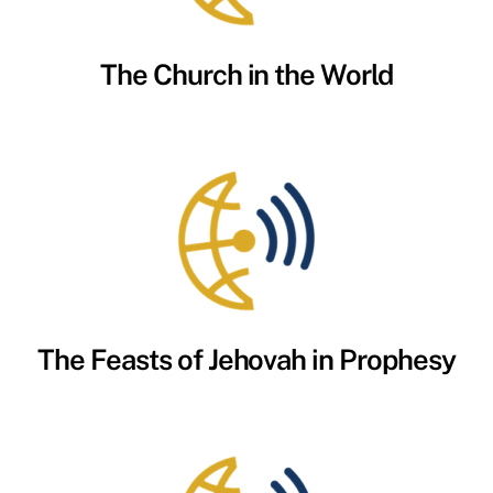
The Church in the World
The Feasts of Jehovah in Prophesy