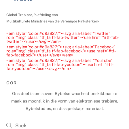
e
l
Global Trablare, 'n afdeling van
e
Multikulturele Ministries van die Verenigde Pinksterkerk
a
<em style="color:#d9a827;"><svg aria-label="Twitter"
v
role="img" class="tf_fa tf-fab-twitter"><use href="#tf-fab-
twitter"></use></svg></em>
e
<em style="color:#d9a827;"><svg aria-label="Facebook"
t
role="img" class="tf_fa tf-fab-facebook"><use href="#tf-
fab-facebook"></use></svg></em>
h
<em style="color:#d9a827;"><svg aria-label="YouTube"
role="img" class="tf_fa tf-fab-youtube"><use href="#tf-
i
fab-youtube"></use></svg></em>
s
f
OOR
i
Ons doel is om soveel Bybelse waarheid beskikbaar te
e
maak as moontlik in die vorm van elektroniese trablare,
l
Bybelstudies, en dissipelskap-materiaal.
d
b
l