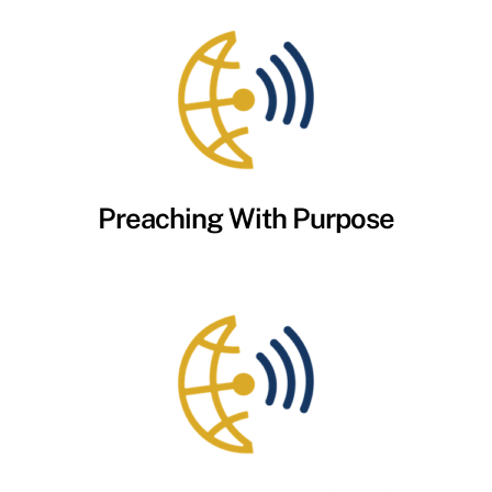
Preaching With Purpose