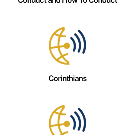
Conduct and How To Conduct
Corinthians