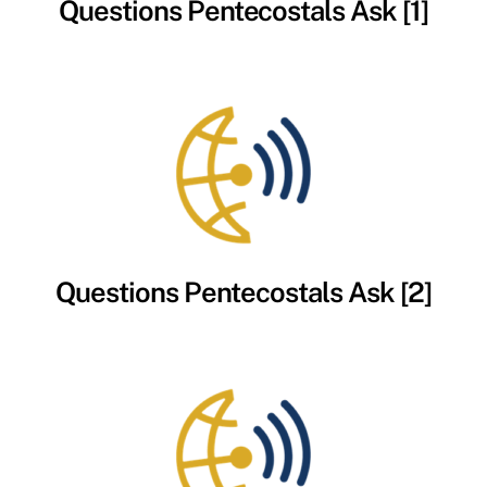
Questions Pentecostals Ask [1]
Questions Pentecostals Ask [2]