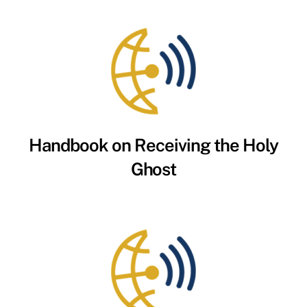
Handbook on Receiving the Holy
Ghost