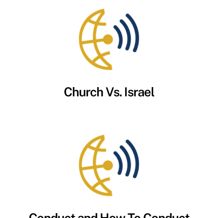
Church Vs. Israel