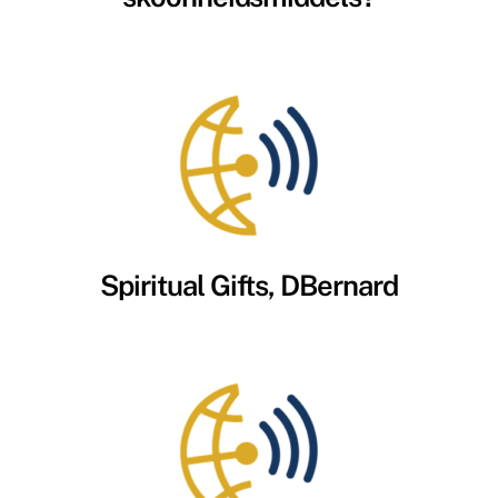
Spiritual Gifts, DBernard