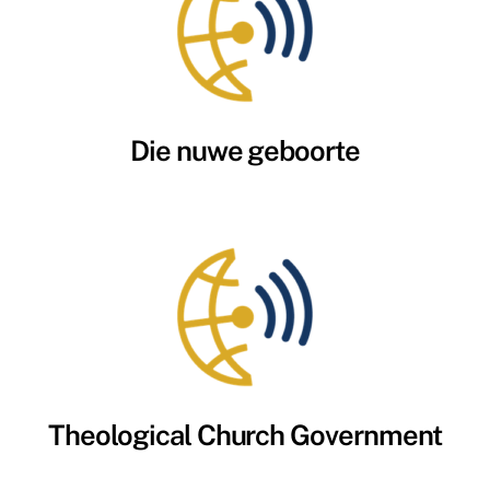
Die nuwe geboorte
Theological Church Government