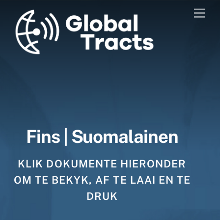
Skip
Men
to
content
Fins | Suomalainen
KLIK DOKUMENTE HIERONDER
OM TE BEKYK, AF TE LAAI EN TE
DRUK