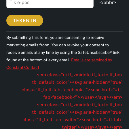
</abbr>
C
By submitting this form, you are consenting to receive
o
marketing emails from: . You can revoke your consent to
n
receive emails at any time by using the SafeUnsubscribe® link,
s
found at the bottom of every email.
Emails are serviced by
t
Constant Contact
a
<em class="ui tf_vmiddle tf_textc tf_box
n
tb_default_color"><svg aria-hidden="true"
t
class="tf_fa tf-fab-facebook-f"><use href="#tf-
C
fab-facebook-f"></use></svg></em>
o
<em class="ui tf_vmiddle tf_textc tf_box
n
tb_default_color"><svg aria-hidden="true"
t
class="tf_fa tf-fab-twitter"><use href="#tf-fab-
a
twitter"></use></svg></em>