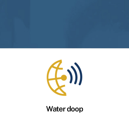
Water doop