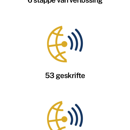
6 stappe van verlossing
53 geskrifte