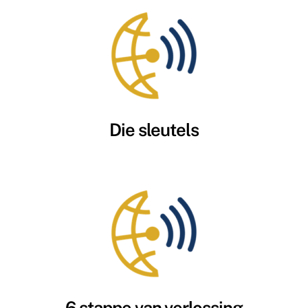
Die sleutels