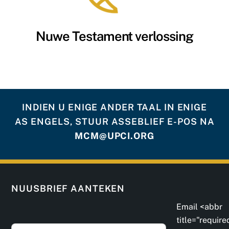
Nuwe Testament verlossing
INDIEN U ENIGE ANDER TAAL IN ENIGE
AS ENGELS, STUUR ASSEBLIEF E-POS NA
MCM@UPCI.ORG
NUUSBRIEF AANTEKEN
Email <abbr
title="require