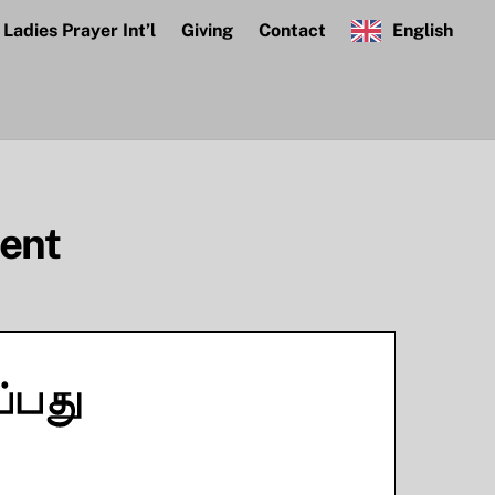
Ladies Prayer Int’l
Giving
Contact
English
dent