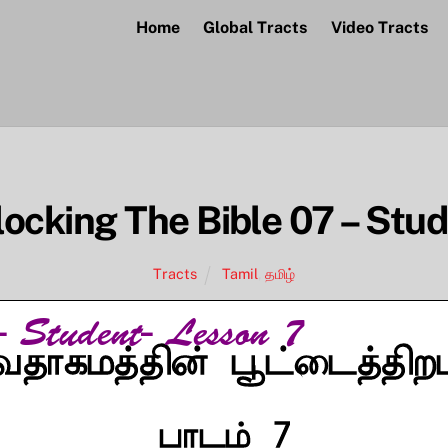
Home
Global Tracts
Video Tracts
ocking The Bible 07 – Stu
Tracts
Tamil
,
தமிழ்