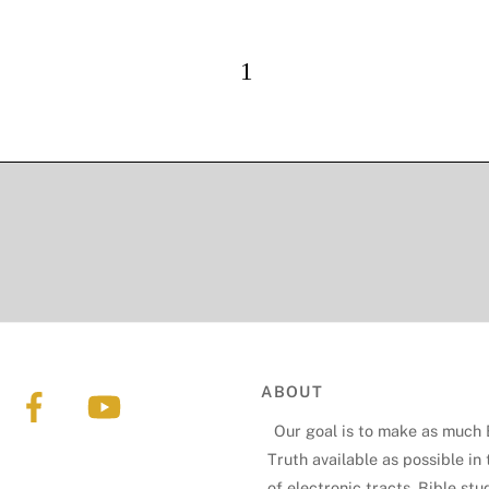
ABOUT
Our goal is to make as much 
Truth available as possible in
of electronic tracts, Bible stu