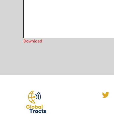
Download