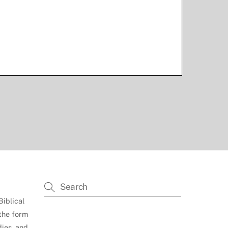
Biblical
 the form
dies, and