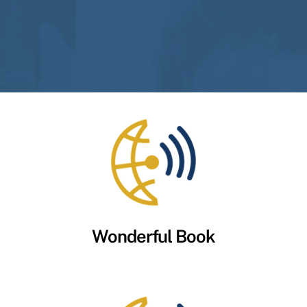
Wonderful Book