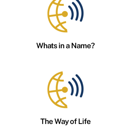
Whats in a Name?
The Way of Life