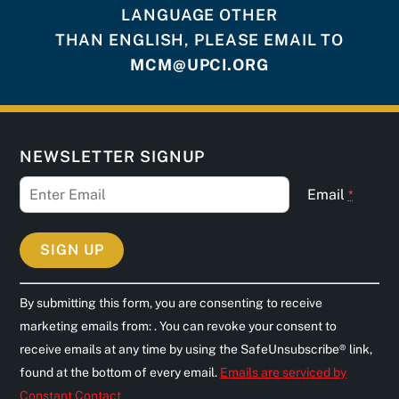
LANGUAGE OTHER
THAN ENGLISH, PLEASE EMAIL TO
MCM@UPCI.ORG
NEWSLETTER SIGNUP
Email
*
C
By submitting this form, you are consenting to receive
o
marketing emails from: . You can revoke your consent to
n
receive emails at any time by using the SafeUnsubscribe® link,
s
found at the bottom of every email.
Emails are serviced by
t
Constant Contact