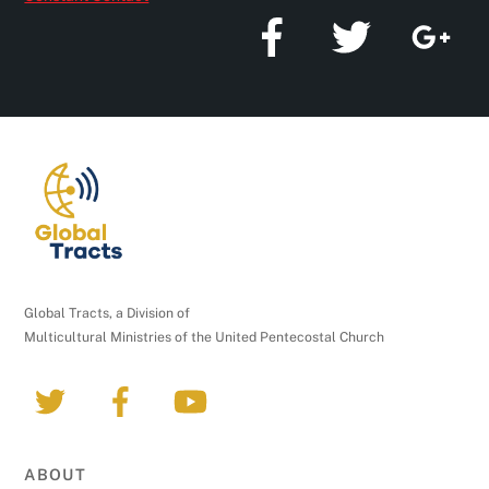
a
n
t
C
o
n
t
a
c
t
U
Global Tracts, a Division of
s
Multicultural Ministries of the United Pentecostal Church
e
.
P
l
e
ABOUT