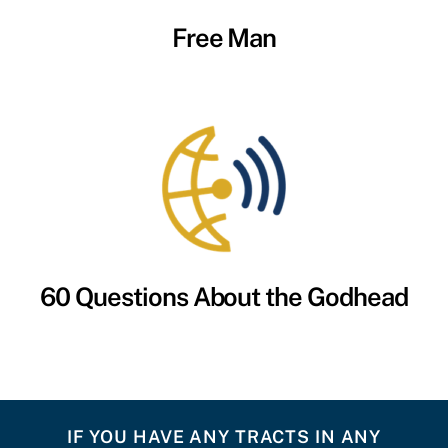
Free Man
60 Questions About the Godhead
IF YOU HAVE ANY TRACTS IN ANY