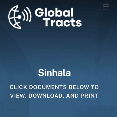
Skip
Men
to
content
Sinhala
CLICK DOCUMENTS BELOW TO
VIEW, DOWNLOAD, AND PRINT