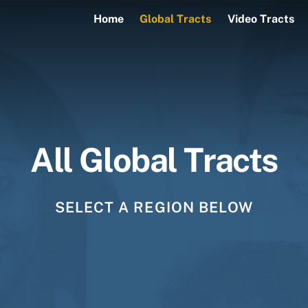
Home
Global Tracts
Video Tracts
All Global Tracts
SELECT A REGION BELOW