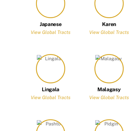
Japanese
Karen
View Global Tracts
View Global Tracts
Lingala
Malagasy
View Global Tracts
View Global Tracts