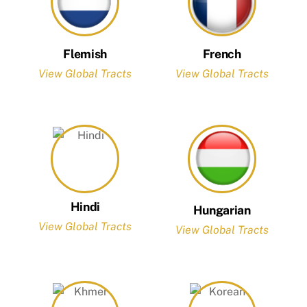
Flemish
French
View Global Tracts
View Global Tracts
Hindi
Hungarian
View Global Tracts
View Global Tracts