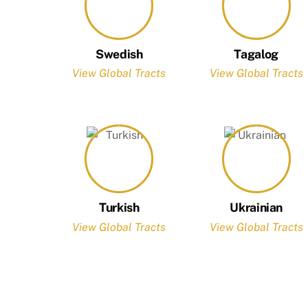
Swedish
Tagalog
View Global Tracts
View Global Tracts
Turkish
Ukrainian
View Global Tracts
View Global Tracts