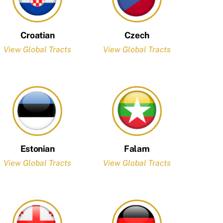
Croatian
Czech
View Global Tracts
View Global Tracts
Estonian
Falam
View Global Tracts
View Global Tracts