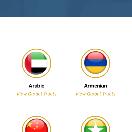
Arabic
Armenian
View Global Tracts
View Global Tracts