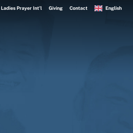
Ladies Prayer Int’l
Giving
Contact
English