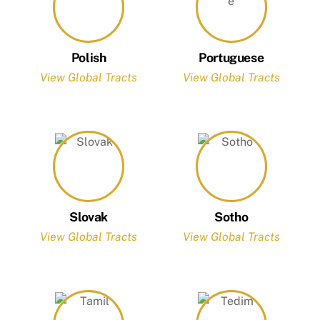
Polish
Portuguese
View Global Tracts
View Global Tracts
Slovak
Sotho
View Global Tracts
View Global Tracts