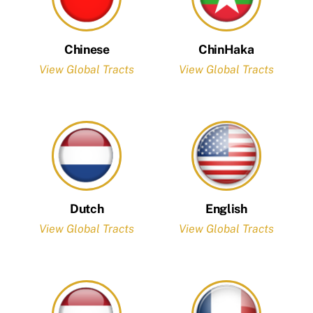
Chinese
ChinHaka
View Global Tracts
View Global Tracts
Dutch
English
View Global Tracts
View Global Tracts