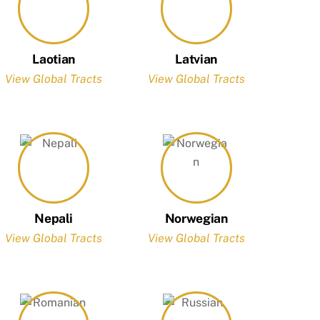
Laotian
Latvian
View Global Tracts
View Global Tracts
Nepali
Norwegian
View Global Tracts
View Global Tracts