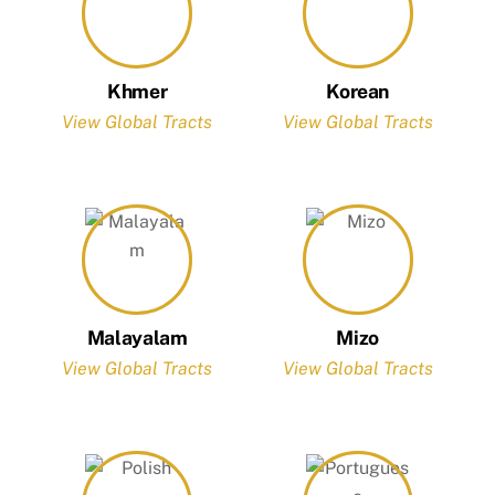
Khmer
Korean
View Global Tracts
View Global Tracts
Malayalam
Mizo
View Global Tracts
View Global Tracts