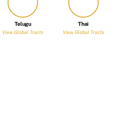
Telugu
Thai
View Global Tracts
View Global Tracts