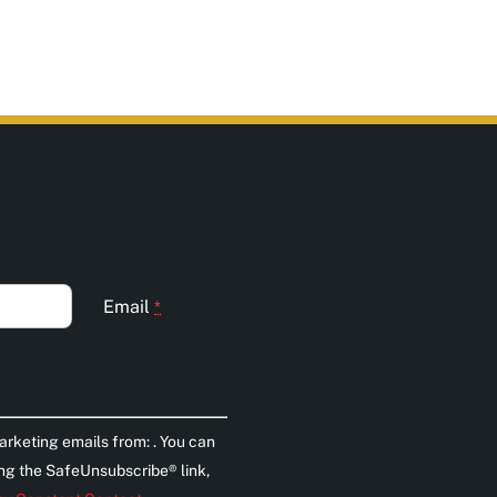
Email
*
arketing emails from: . You can
ing the SafeUnsubscribe® link,