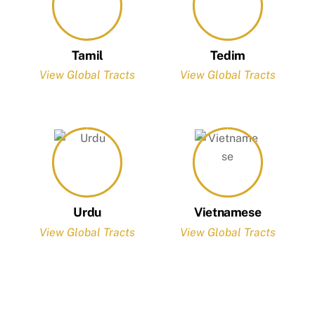
Tamil
Tedim
View Global Tracts
View Global Tracts
Urdu
Vietnamese
View Global Tracts
View Global Tracts