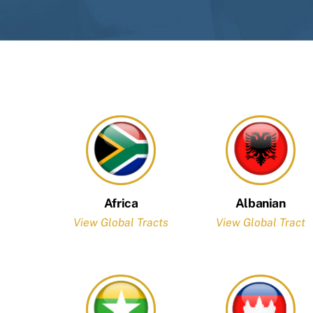
Africa
Albanian
View Global Tracts
View Global Tract