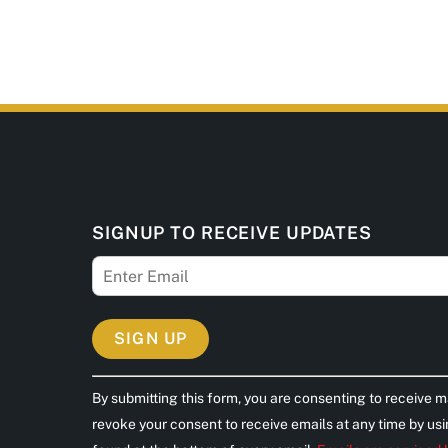
SIGNUP TO RECEIVE UPDATES
C
By submitting this form, you are consenting to receive m
o
revoke your consent to receive emails at any time by us
n