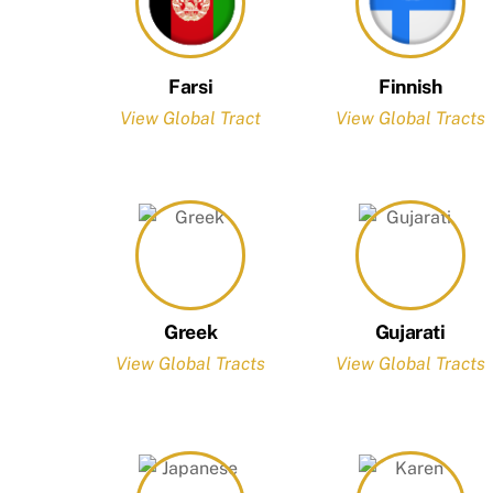
Farsi
Finnish
View Global Tract
View Global Tracts
Greek
Gujarati
View Global Tracts
View Global Tracts