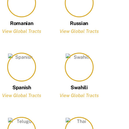
Romanian
Russian
View Global Tracts
View Global Tracts
Spanish
Swahili
View Global Tracts
View Global Tracts