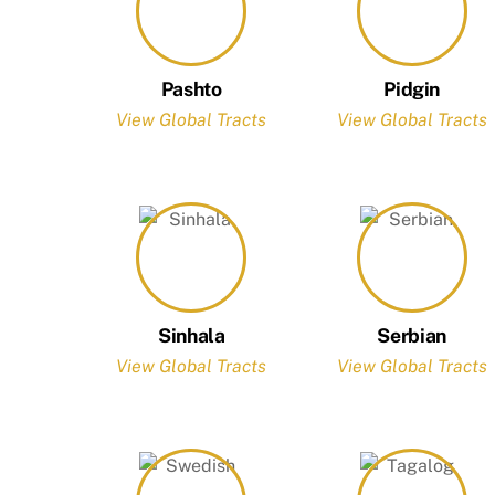
Pashto
Pidgin
View Global Tracts
View Global Tracts
Sinhala
Serbian
View Global Tracts
View Global Tracts