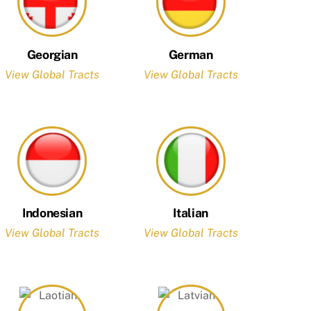
Georgian
German
View Global Tracts
View Global Tracts
Indonesian
Italian
View Global Tracts
View Global Tracts