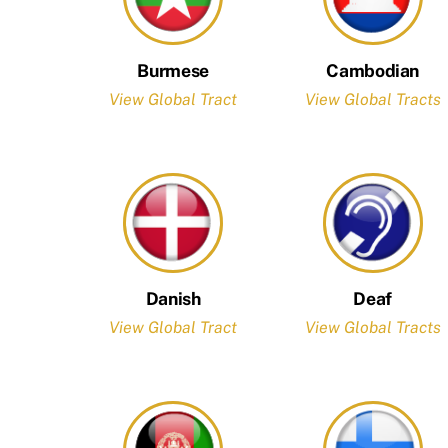
Burmese
Cambodian
View Global Tract
View Global Tracts
Danish
Deaf
View Global Tract
View Global Tracts