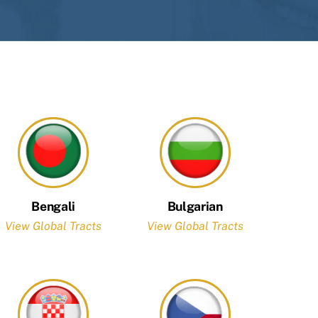
Bengali
Bulgarian
View Global Tracts
View Global Tracts