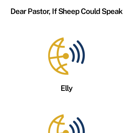
Dear Pastor, If Sheep Could Speak
Elly