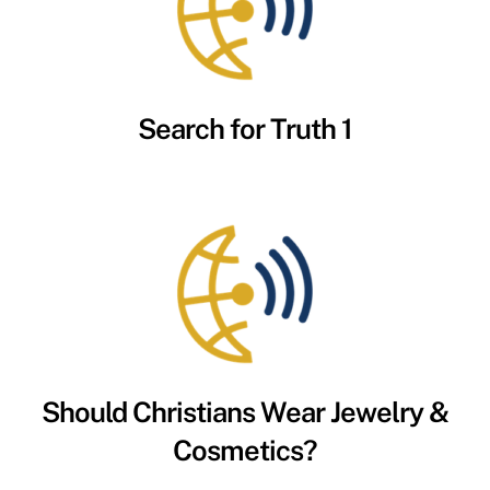
Search for Truth 1
Should Christians Wear Jewelry &
Cosmetics?