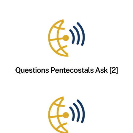
Questions Pentecostals Ask [2]