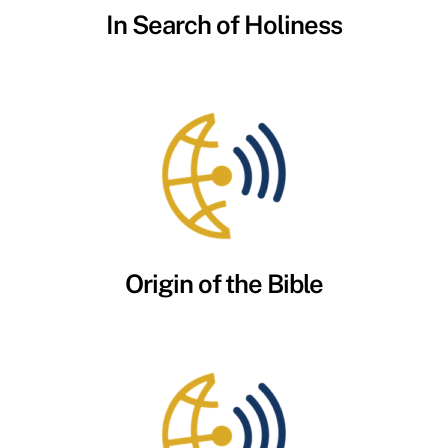
In Search of Holiness
Origin of the Bible