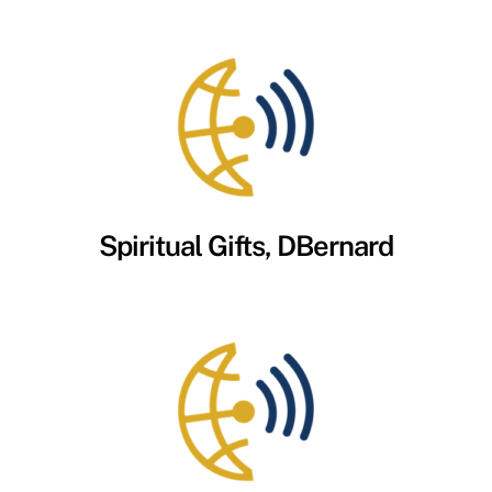
Spiritual Gifts, DBernard