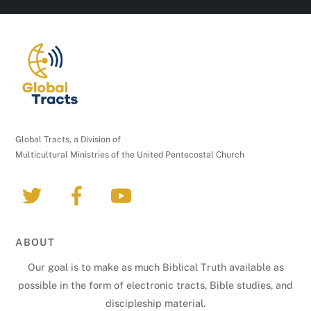
C
o
n
t
a
c
t
U
Global Tracts, a Division of
s
Multicultural Ministries of the United Pentecostal Church
e
.
P
l
e
ABOUT
a
Our goal is to make as much Biblical Truth available as
s
possible in the form of electronic tracts, Bible studies, and
e
discipleship material.
l