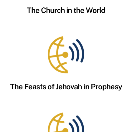
The Church in the World
The Feasts of Jehovah in Prophesy