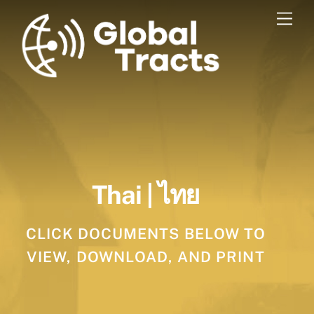
Skip
Men
to
content
Thai | ไทย
CLICK DOCUMENTS BELOW TO
VIEW, DOWNLOAD, AND PRINT