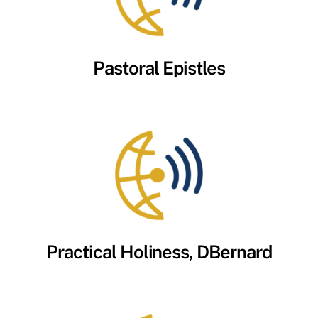
Pastoral Epistles
Practical Holiness, DBernard