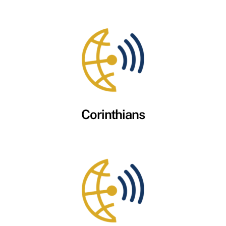
Corinthians