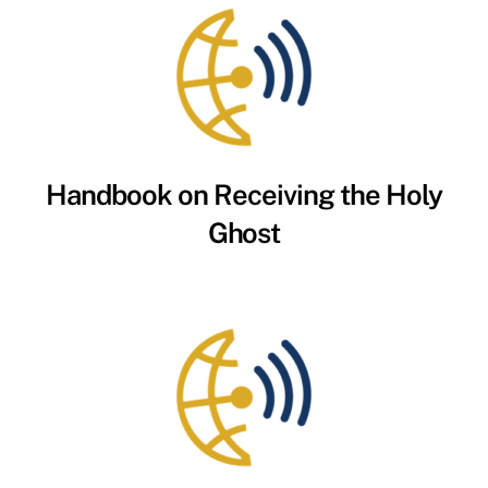
Handbook on Receiving the Holy
Ghost