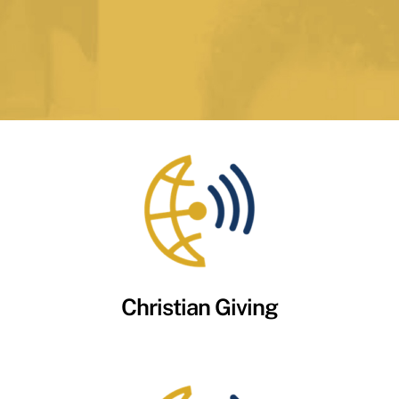
Christian Giving