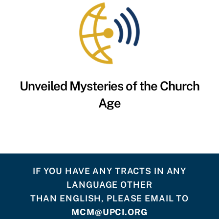
Unveiled Mysteries of the Church
Age
IF YOU HAVE ANY TRACTS IN ANY
LANGUAGE OTHER
THAN ENGLISH, PLEASE EMAIL TO
MCM@UPCI.ORG