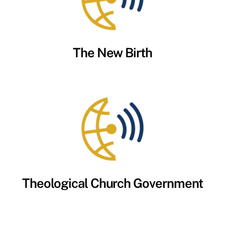
The New Birth
Theological Church Government