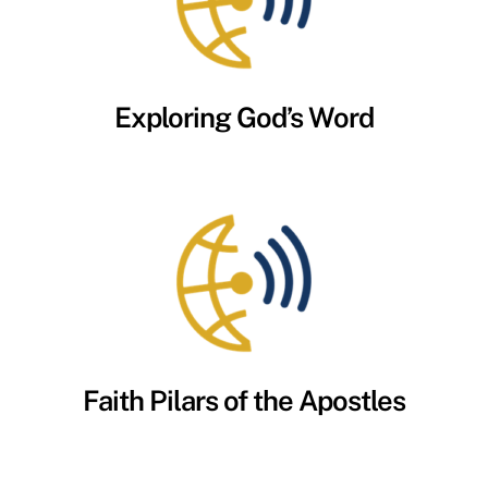
Exploring God’s Word
Faith Pilars of the Apostles