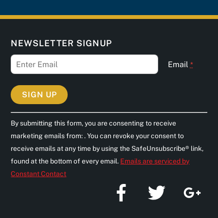
NEWSLETTER SIGNUP
Email
*
C
By submitting this form, you are consenting to receive
o
marketing emails from: . You can revoke your consent to
n
receive emails at any time by using the SafeUnsubscribe® link,
s
found at the bottom of every email.
Emails are serviced by
t
Constant Contact
a
n
t