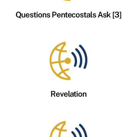
Questions Pentecostals Ask [3]
Revelation