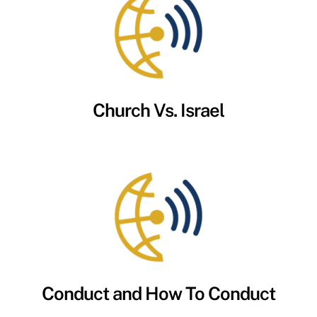
Church Vs. Israel
Conduct and How To Conduct