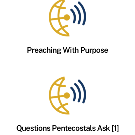
Preaching With Purpose
Questions Pentecostals Ask [1]