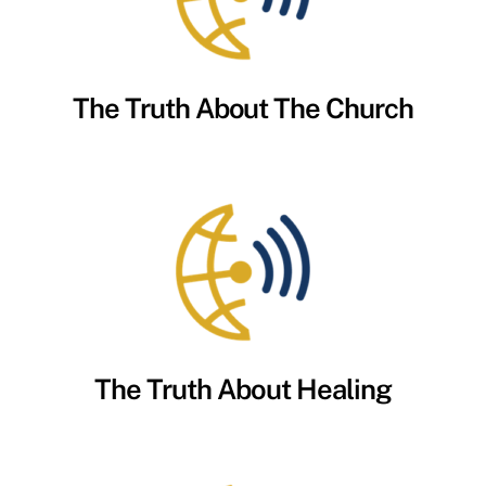
The Truth About The Church
The Truth About Healing