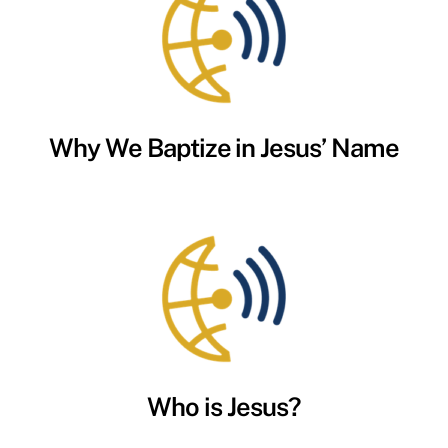
Why We Baptize in Jesus’ Name
Who is Jesus?