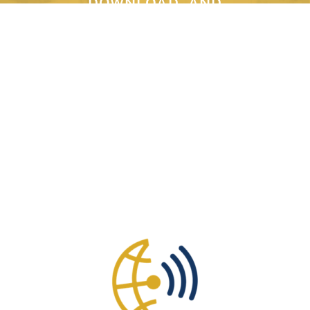
DOWNLOAD, AND
PRINT