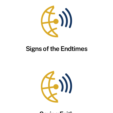
Signs of the Endtimes