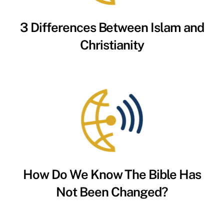
3 Differences Between Islam and
Christianity
How Do We Know The Bible Has
Not Been Changed?