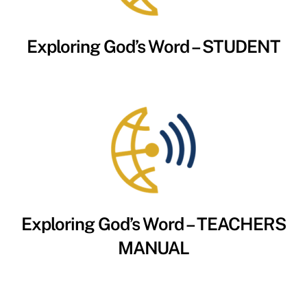
Exploring God’s Word – STUDENT
Exploring God’s Word – TEACHERS
MANUAL