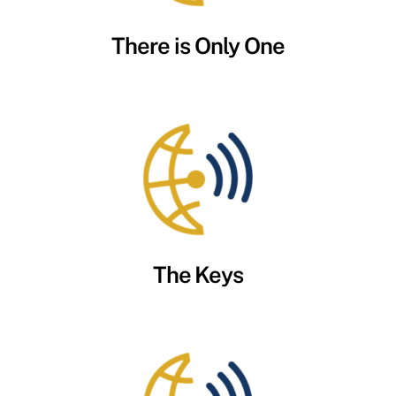
There is Only One
The Keys