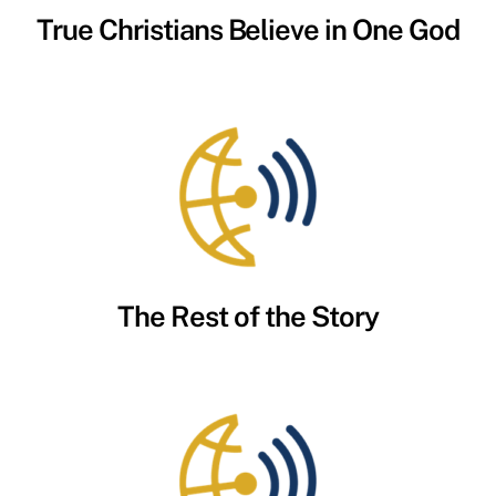
True Christians Believe in One God
The Rest of the Story