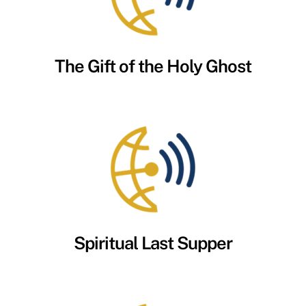
The Gift of the Holy Ghost
Spiritual Last Supper