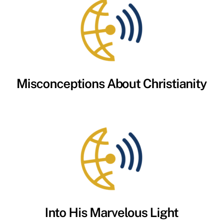
Misconceptions About Christianity
Into His Marvelous Light