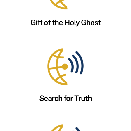
Gift of the Holy Ghost
Search for Truth