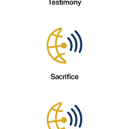
Testimony
Sacrifice