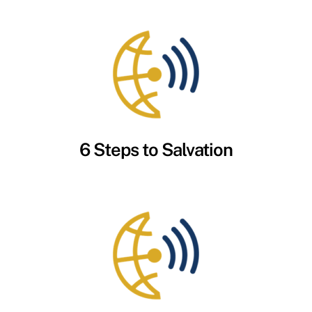
6 Steps to Salvation