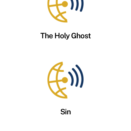
The Holy Ghost
Sin