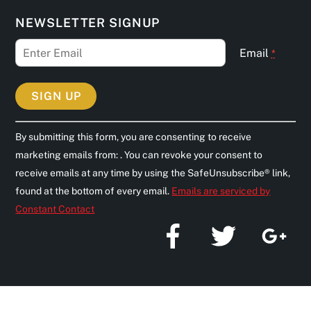
NEWSLETTER SIGNUP
Email
*
C
By submitting this form, you are consenting to receive
o
marketing emails from: . You can revoke your consent to
n
receive emails at any time by using the SafeUnsubscribe® link,
s
found at the bottom of every email.
Emails are serviced by
t
Constant Contact
a
n
t
C
o
n