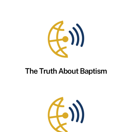
The Truth About Baptism