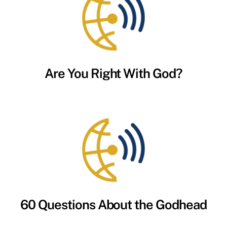
Are You Right With God?
60 Questions About the Godhead