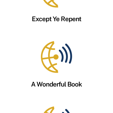
Except Ye Repent
A Wonderful Book