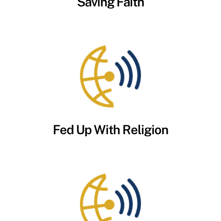
Saving Faith
Fed Up With Religion