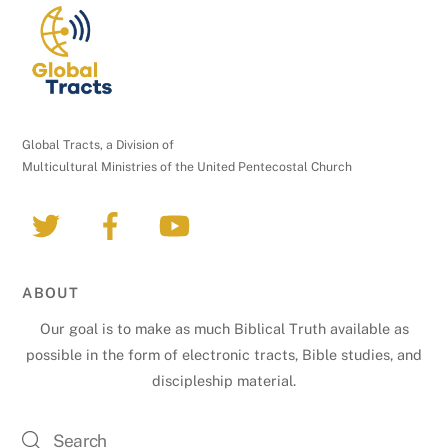
t
a
c
t
U
Global Tracts, a Division of
s
Multicultural Ministries of the United Pentecostal Church
e
.
P
l
e
ABOUT
a
Our goal is to make as much Biblical Truth available as
s
possible in the form of electronic tracts, Bible studies, and
e
discipleship material.
l
e
a