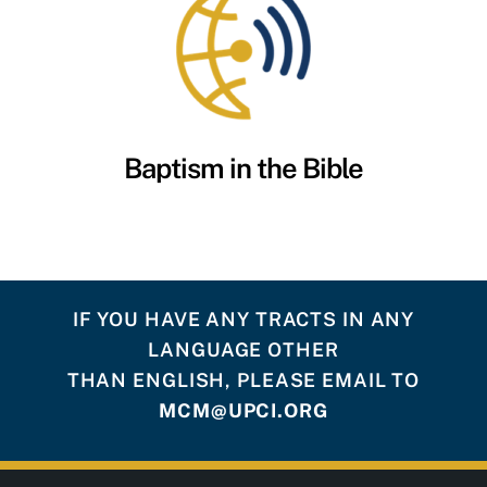
Baptism in the Bible
IF YOU HAVE ANY TRACTS IN ANY
LANGUAGE OTHER
THAN ENGLISH, PLEASE EMAIL TO
MCM@UPCI.ORG