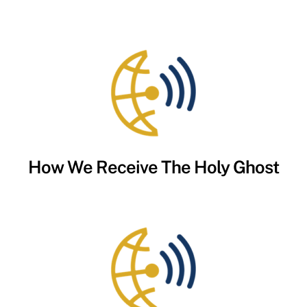
How We Receive The Holy Ghost