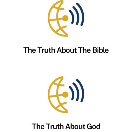
The Truth About The Bible
The Truth About God