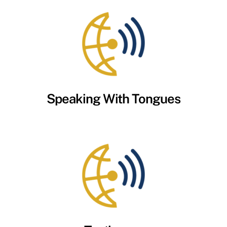
Speaking With Tongues