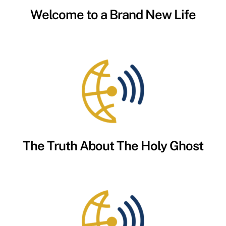
Welcome to a Brand New Life
The Truth About The Holy Ghost