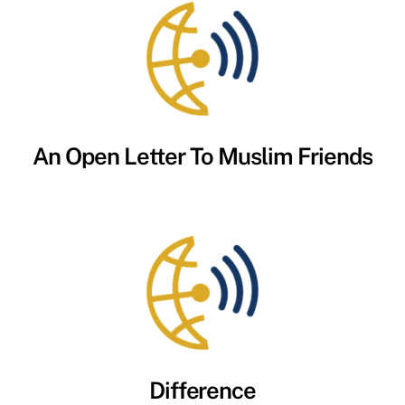
An Open Letter To Muslim Friends
Difference