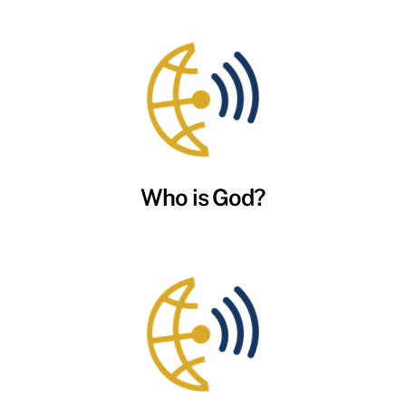
Who is God?