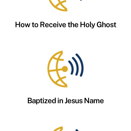
How to Receive the Holy Ghost
Baptized in Jesus Name