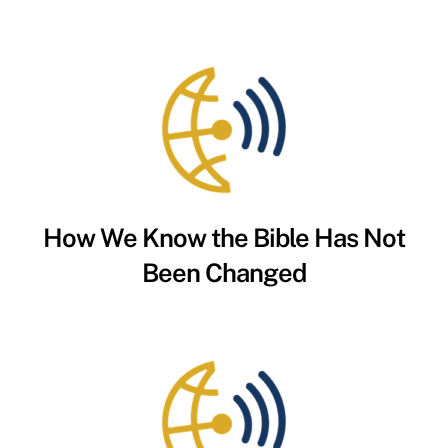
How We Know the Bible Has Not
Been Changed