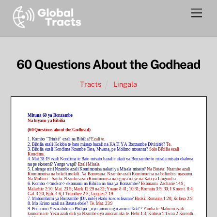
Skip
Men
to
content
60 Questions About the Godhead
Tracts
Lingala