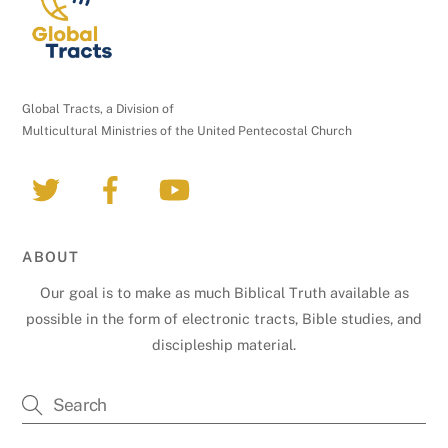
Global Tracts, a Division of
Multicultural Ministries of the United Pentecostal Church
ABOUT
Our goal is to make as much Biblical Truth available as
possible in the form of electronic tracts, Bible studies, and
discipleship material.
Back