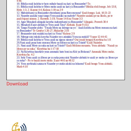
Download