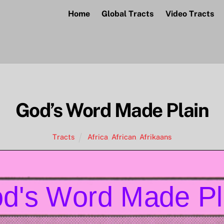
Home
Global Tracts
Video Tracts
God’s Word Made Plain
Tracts
Africa
,
African
,
Afrikaans