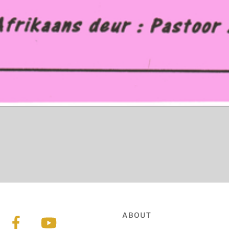
ABOUT