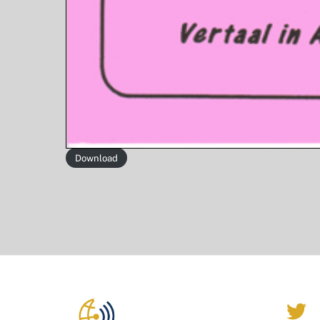
Download