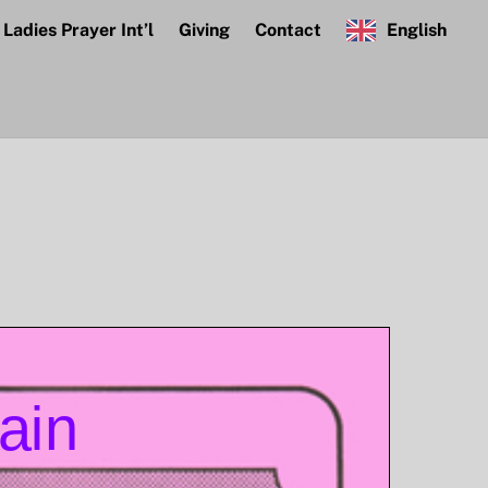
Ladies Prayer Int’l
Giving
Contact
English