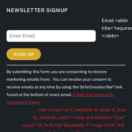
NEWSLETTER SIGNUP
Email <abbr
title="require
</abbr>
C
By submitting this form, you are consenting to receive
o
marketing emails from: . You can revoke your consent to
n
receive emails at any time by using the SafeUnsubscribe® link,
s
found at the bottom of every email.
Emails are serviced by
t
Constant Contact
a
<em class="ui tf_vmiddle tf_textc tf_box
n
tb_default_color"><svg aria-hidden="true"
t
class="tf_fa tf-fab-facebook-f"><use href="#tf-
C