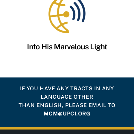
Into His Marvelous Light
IF YOU HAVE ANY TRACTS IN ANY
LANGUAGE OTHER
THAN ENGLISH, PLEASE EMAIL TO
MCM@UPCI.ORG