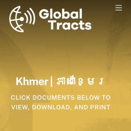
Skip
Men
to
content
Khmer | ភាសាខ្មែរ
CLICK DOCUMENTS BELOW TO
VIEW, DOWNLOAD, AND PRINT