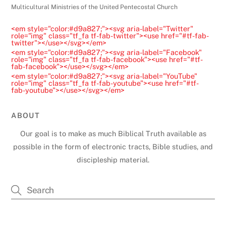
e
Multicultural Ministries of the United Pentecostal Church
a
<em style="color:#d9a827;"><svg aria-label="Twitter"
v
role="img" class="tf_fa tf-fab-twitter"><use href="#tf-fab-
twitter"></use></svg></em>
e
<em style="color:#d9a827;"><svg aria-label="Facebook"
t
role="img" class="tf_fa tf-fab-facebook"><use href="#tf-
fab-facebook"></use></svg></em>
h
<em style="color:#d9a827;"><svg aria-label="YouTube"
role="img" class="tf_fa tf-fab-youtube"><use href="#tf-
i
fab-youtube"></use></svg></em>
s
f
ABOUT
i
Our goal is to make as much Biblical Truth available as
e
possible in the form of electronic tracts, Bible studies, and
l
discipleship material.
d
b
l
a
Back
To
n
Top