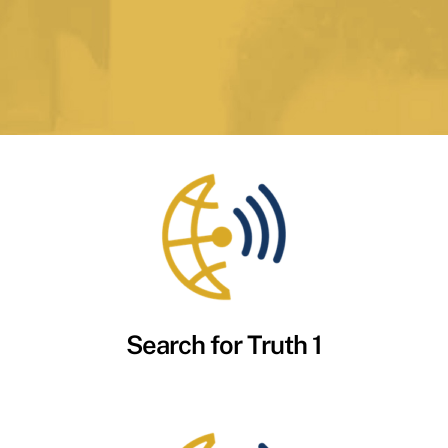
Search for Truth 1