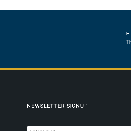
IF
T
NEWSLETTER SIGNUP