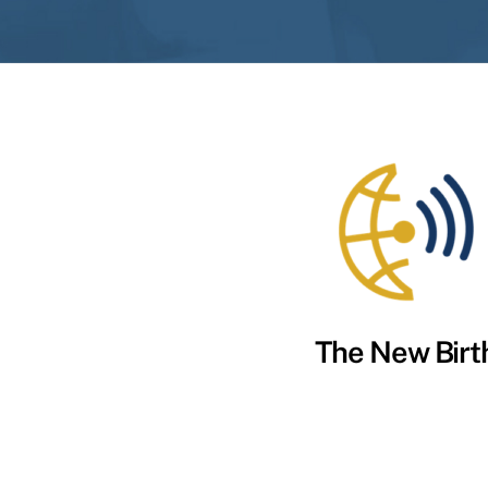
The New Birt