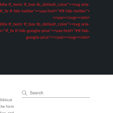
dle tf_textc tf_box tb_default_color"><svg aria-
f_fa tf-fab-twitter"><use href="#tf-fab-twitter">
</use></svg></em>
dle tf_textc tf_box tb_default_color"><svg aria-
s="tf_fa tf-fab-google-plus"><use href="#tf-fab-
google-plus"></use></svg></em>
Biblical
 the form
dies, and