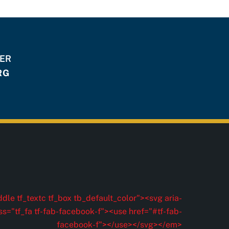
HER
RG
dle tf_textc tf_box tb_default_color"><svg aria-
ss="tf_fa tf-fab-facebook-f"><use href="#tf-fab-
facebook-f"></use></svg></em>