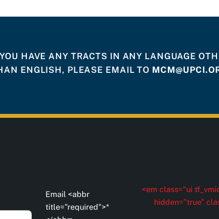
 YOU HAVE ANY TRACTS IN ANY LANGUAGE OT
HAN ENGLISH, PLEASE EMAIL TO
MCM@UPCI.O
<em class="ui tf_vmid
Email <abbr
hidden="true" cla
title="required">*