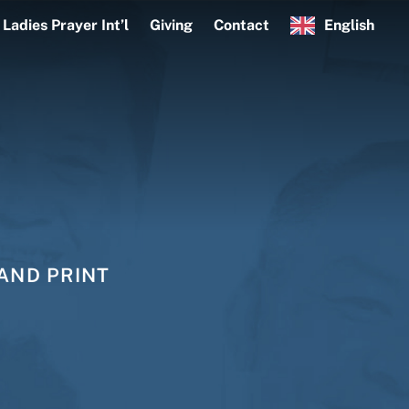
Ladies Prayer Int’l
Giving
Contact
English
AND PRINT