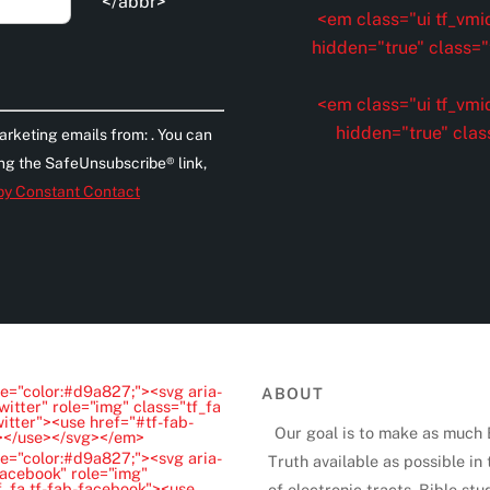
</abbr>
<em class="ui tf_vmid
hidden="true" class="t
<em class="ui tf_vmid
hidden="true" clas
arketing emails from: . You can
ing the SafeUnsubscribe® link,
 by Constant Contact
e="color:#d9a827;"><svg aria-
ABOUT
witter" role="img" class="tf_fa
witter"><use href="#tf-fab-
Our goal is to make as much 
"></use></svg></em>
e="color:#d9a827;"><svg aria-
Truth available as possible in
Facebook" role="img"
f_fa tf-fab-facebook"><use
of electronic tracts, Bible stu