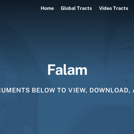
Home
Global Tracts
Video Tracts
Falam
CUMENTS BELOW TO VIEW, DOWNLOAD, 