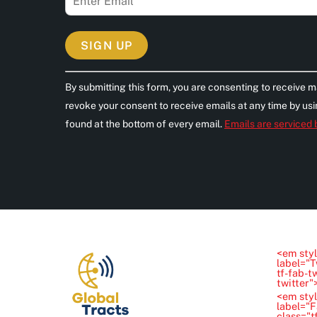
C
By submitting this form, you are consenting to receive m
o
revoke your consent to receive emails at any time by us
n
found at the bottom of every email.
Emails are serviced
s
t
a
n
t
C
o
<em styl
n
label="T
tf-fab-t
t
twitter
<em styl
a
label="
class="t