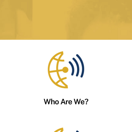
Who Are We?