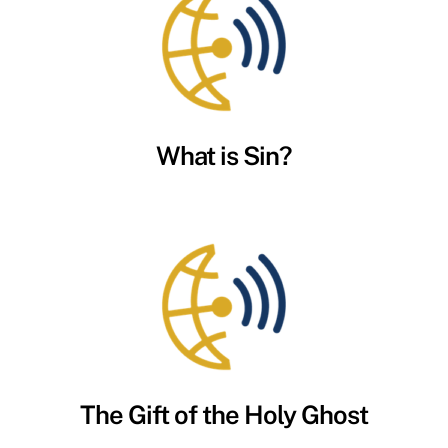
What is Sin?
The Gift of the Holy Ghost