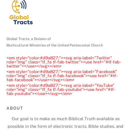
e
a
s
e
l
Global Tracts, a Division of
e
Multicultural Ministries of the United Pentecostal Church
a
<em style="color:#d9a827;"><svg aria-label="Twitter"
v
role="img" class="tf_fa tf-fab-twitter"><use href="#tf-fab-
twitter"></use></svg></em>
e
<em style="color:#d9a827;"><svg aria-label="Facebook"
t
role="img" class="tf_fa tf-fab-facebook"><use href="#tf-
fab-facebook"></use></svg></em>
h
<em style="color:#d9a827;"><svg aria-label="YouTube"
role="img" class="tf_fa tf-fab-youtube"><use href="#tf-
i
fab-youtube"></use></svg></em>
s
f
ABOUT
i
Our goal is to make as much Biblical Truth available as
e
possible in the form of electronic tracts, Bible studies, and
l