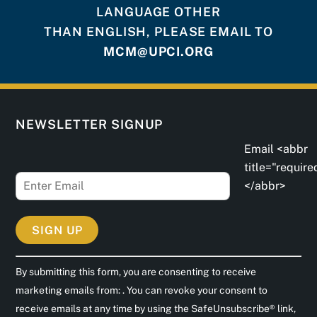
LANGUAGE OTHER
THAN ENGLISH, PLEASE EMAIL TO
MCM@UPCI.ORG
NEWSLETTER SIGNUP
Email <abbr
title="require
</abbr>
C
By submitting this form, you are consenting to receive
o
marketing emails from: . You can revoke your consent to
n
receive emails at any time by using the SafeUnsubscribe® link,