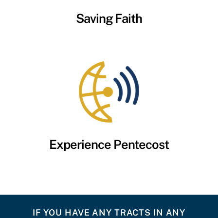
Saving Faith
Experience Pentecost
IF YOU HAVE ANY TRACTS IN ANY