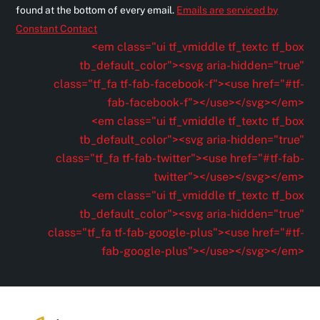
s
found at the bottom of every email.
Emails are serviced by
t
Constant Contact
a
<em class="ui tf_vmiddle tf_textc tf_box
n
tb_default_color"><svg aria-hidden="true"
t
class="tf_fa tf-fab-facebook-f"><use href="#tf-
C
fab-facebook-f"></use></svg></em>
o
<em class="ui tf_vmiddle tf_textc tf_box
n
tb_default_color"><svg aria-hidden="true"
t
class="tf_fa tf-fab-twitter"><use href="#tf-fab-
a
twitter"></use></svg></em>
c
<em class="ui tf_vmiddle tf_textc tf_box
t
tb_default_color"><svg aria-hidden="true"
U
class="tf_fa tf-fab-google-plus"><use href="#tf-
s
fab-google-plus"></use></svg></em>
e
.
P
l