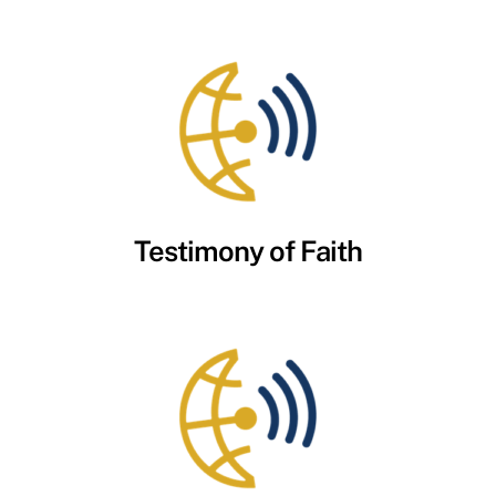
Testimony of Faith