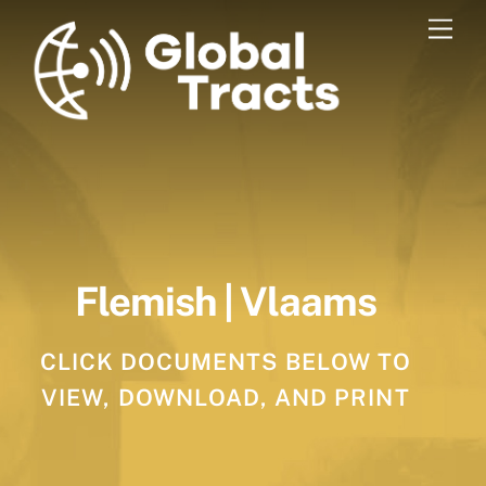
Skip
Men
to
content
Flemish | Vlaams
CLICK DOCUMENTS BELOW TO
VIEW, DOWNLOAD, AND PRINT