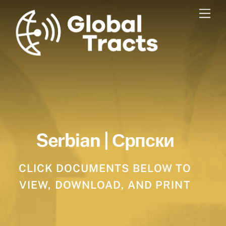
Skip
Men
to
content
Serbian | Српски
CLICK DOCUMENTS BELOW TO
VIEW, DOWNLOAD, AND PRINT