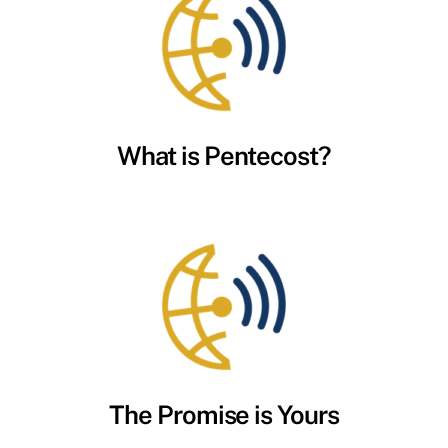
What is Pentecost?
The Promise is Yours