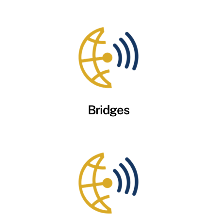
Bridges