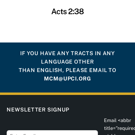
Acts 2:38
IF YOU HAVE ANY TRACTS IN ANY
LANGUAGE OTHER
THAN ENGLISH, PLEASE EMAIL TO
MCM@UPCI.ORG
NEWSLETTER SIGNUP
Email <abbr
title="require