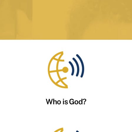
Who is God?