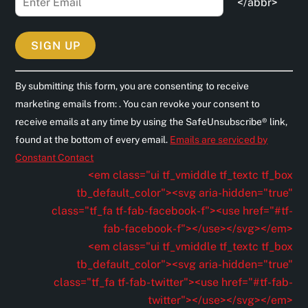
</abbr>
C
By submitting this form, you are consenting to receive
o
marketing emails from: . You can revoke your consent to
n
receive emails at any time by using the SafeUnsubscribe® link,
s
found at the bottom of every email.
Emails are serviced by
t
Constant Contact
a
<em class="ui tf_vmiddle tf_textc tf_box
n
tb_default_color"><svg aria-hidden="true"
t
class="tf_fa tf-fab-facebook-f"><use href="#tf-
C
fab-facebook-f"></use></svg></em>
o
<em class="ui tf_vmiddle tf_textc tf_box
n
tb_default_color"><svg aria-hidden="true"
t
class="tf_fa tf-fab-twitter"><use href="#tf-fab-
a
twitter"></use></svg></em>