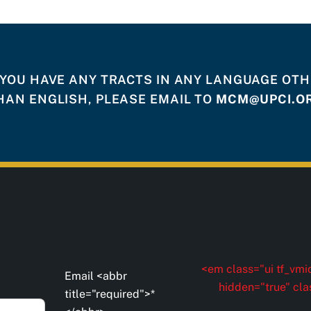
 YOU HAVE ANY TRACTS IN ANY LANGUAGE OT
HAN ENGLISH, PLEASE EMAIL TO
MCM@UPCI.O
<em class="ui tf_vmid
Email <abbr
hidden="true" cla
title="required">*