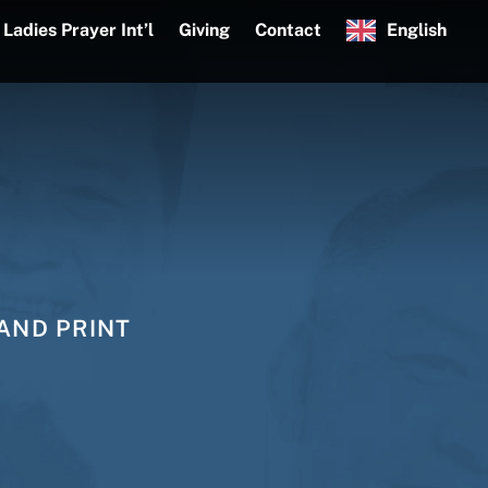
Ladies Prayer Int’l
Giving
Contact
English
AND PRINT