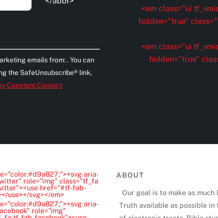
</abbr>
<em class="ui tf_vmid
hidden="true" class="t
<em class="ui tf_vmid
hidden="true" clas
arketing emails from: . You can
ing the SafeUnsubscribe® link,
 by Constant Contact
e="color:#d9a827;"><svg aria-
ABOUT
witter" role="img" class="tf_fa
witter"><use href="#tf-fab-
Our goal is to make as much 
"></use></svg></em>
e="color:#d9a827;"><svg aria-
Truth available as possible in
Facebook" role="img"
f_fa tf-fab-facebook"><use
of electronic tracts, Bible stu