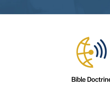
Bible Doctrin