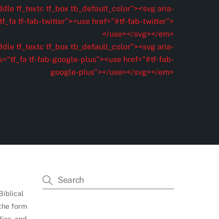
dle tf_textc tf_box tb_default_color"><svg aria-
f_fa tf-fab-twitter"><use href="#tf-fab-twitter">
</use></svg></em>
dle tf_textc tf_box tb_default_color"><svg aria-
s="tf_fa tf-fab-google-plus"><use href="#tf-fab-
google-plus"></use></svg></em>
Biblical
 the form
dies, and