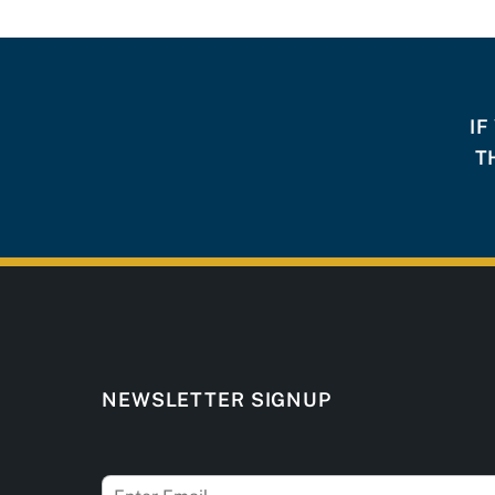
IF
T
NEWSLETTER SIGNUP