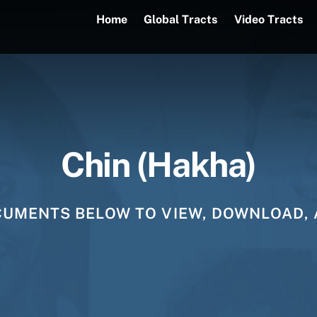
Home
Global Tracts
Video Tracts
Chin (Hakha)
CUMENTS BELOW TO VIEW, DOWNLOAD, 