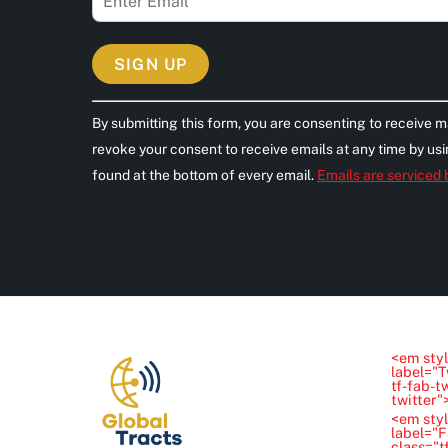
C
By submitting this form, you are consenting to receive m
o
revoke your consent to receive emails at any time by us
n
found at the bottom of every email.
Emails are serviced
s
t
a
n
t
C
o
<em styl
n
label="T
tf-fab-t
t
twitter
<em styl
a
label="
class="t