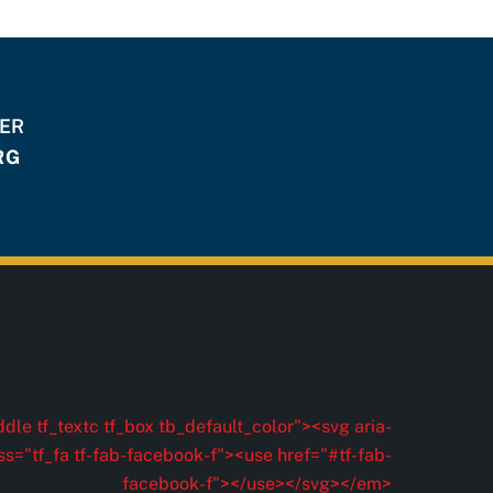
HER
RG
dle tf_textc tf_box tb_default_color"><svg aria-
ss="tf_fa tf-fab-facebook-f"><use href="#tf-fab-
facebook-f"></use></svg></em>